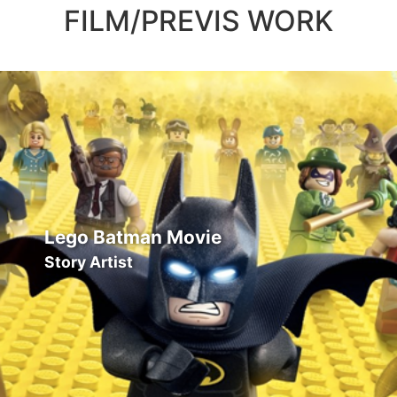
FILM/PREVIS WORK
Lego Batman Movie
Story Artist