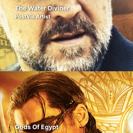
The Water Diviner
PostVis Artist
Gods Of Egypt