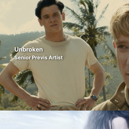
Unbroken
Senior Previs Artist