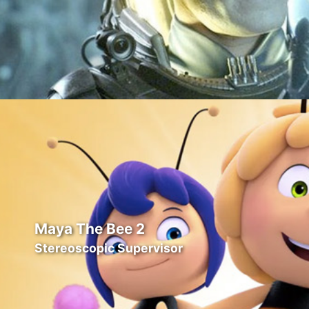
Maya The Bee 2
Stereoscopic Supervisor