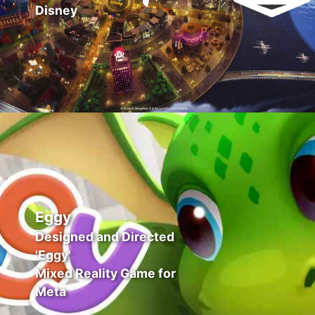
Disney
Eggy
Designed and Directed
'Eggy'
Mixed Reality Game for
Meta