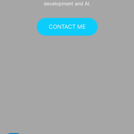
development and AI.
CONTACT ME