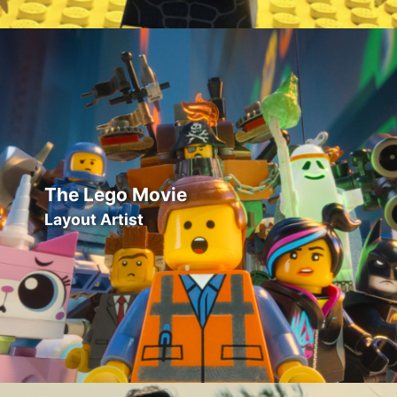
The Lego Movie
Layout Artist