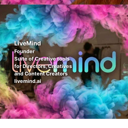
LiveMind
Founder
Suite of Creative tools
for Directors, Creatives
and Content Creators
livemind.ai