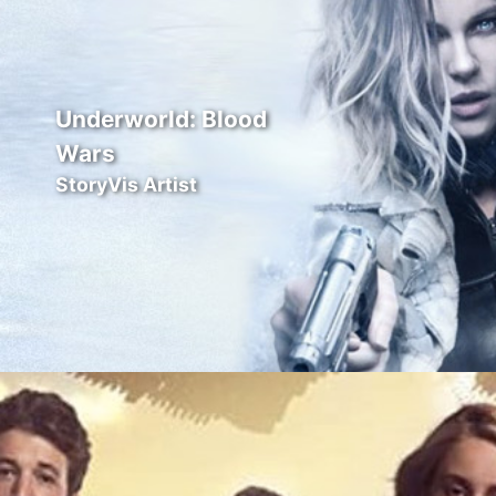
Underworld: Blood
Wars
StoryVis Artist