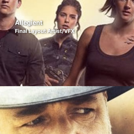
Allegient
Final Layout Artist/VFX