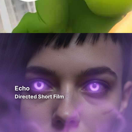
Echo
Directed Short Film