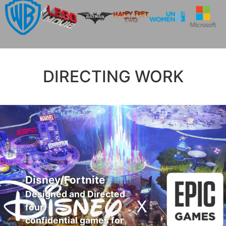
DIRECTING WORK
Disney/Fortnite
Designed and Directed
four
confidential games for