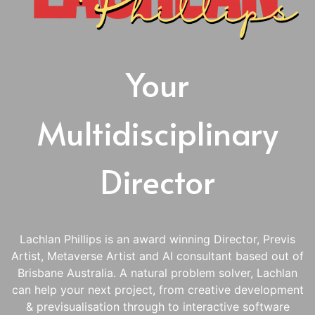
Your
Multidisciplinary
Director
Lachlan Phillips is an award winning Director, Previs
Artist, Metaverse Artist and AI consultant based out of
Brisbane Australia. A natural problem solver, Lachlan
can help your next project, from creative development
& previsualisation through to interactive software