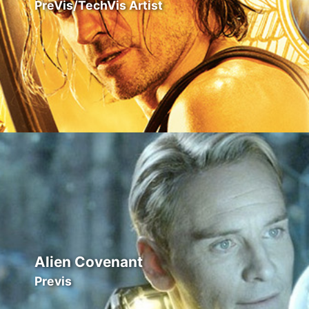
PreVis/TechVis Artist
Alien Covenant
Previs