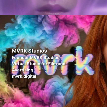
MVRK Studios
Founder MVRK Studios
Virtual Studio for Film and
Avertising
mvrk.digital