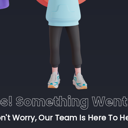
s! Something Went
n't Worry, Our Team Is Here To H