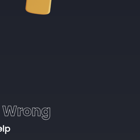
 Wrong
elp