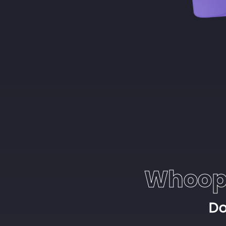
Whoop
Do