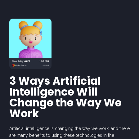
3 Ways Artificial
Intelligence Will
Change the Way We
Work
Arti
fic
ia
l intell
igen
ce
is
changing
the wa
y
we
work,
and the
re
are
many ben
efi
ts
to using
these
techn
olo
gies in
the