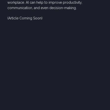
w
orkpl
a
ce. AI c
an help
to
improve
producti
vity,
com
muni
cation, and e
ven dec
is
i
on-ma
king
.
(Article Coming Soon)