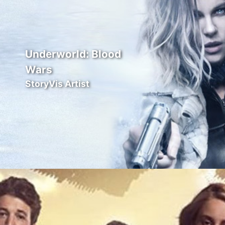
Underworld: Blood
Wars
StoryVis Artist