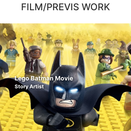
FILM/PREVIS WORK
Lego Batman Movie
Story Artist