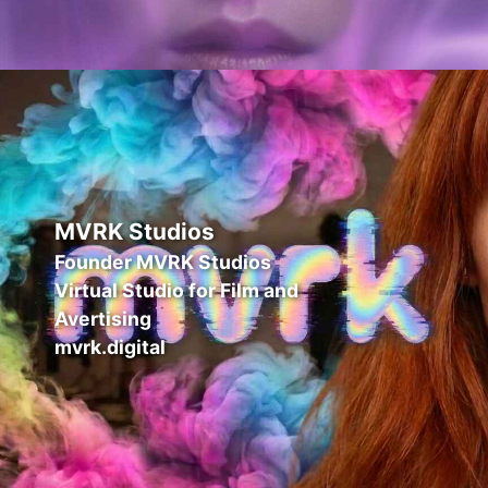
MVRK Studios
Founder MVRK Studios
Virtual Studio for Film and
Avertising
mvrk.digital