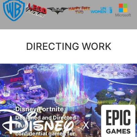
DIRECTING WORK
Disney/Fortnite
Designed and Directed
four
confidential games for