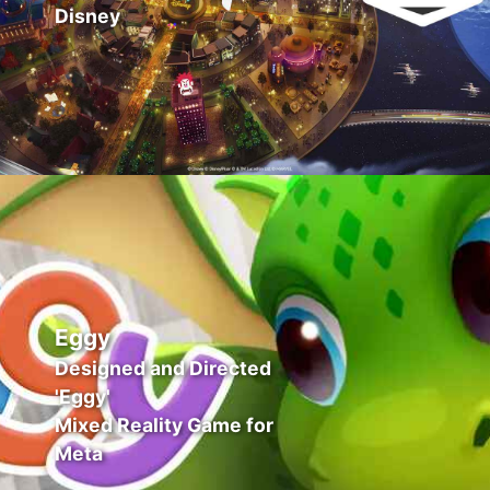
Disney
Eggy
Designed and Directed
'Eggy'
Mixed Reality Game for
Meta