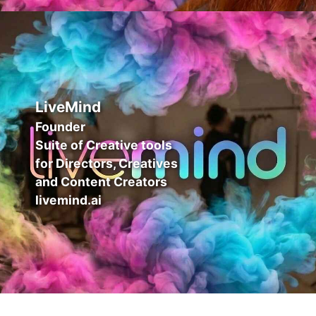
LiveMind
Founder
Suite of Creative tools
for Directors, Creatives
and Content Creators
livemind.ai