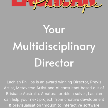
Your
Multidisciplinary
Director
Lachlan Phillips is an award winning Director, Previs
Artist, Metaverse Artist and AI consultant based out of
Brisbane Australia. A natural problem solver, Lachlan
can help your next project, from creative development
& previsualisation through to interactive software