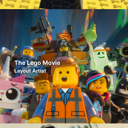
The Lego Movie
Layout Artist