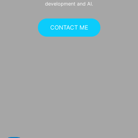
development and AI.
CONTACT ME