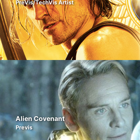
PreVis/TechVis Artist
Alien Covenant
Previs