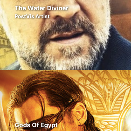
The Water Diviner
PostVis Artist
Gods Of Egypt