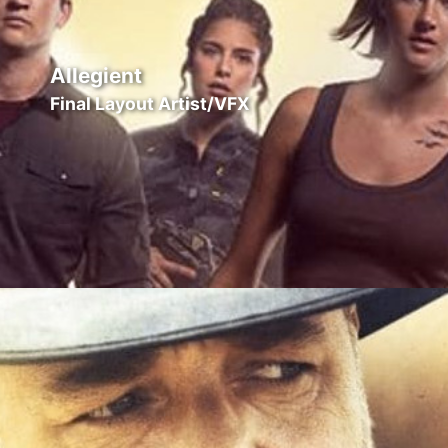
Allegient
Final Layout Artist/VFX