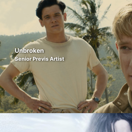
Unbroken
Senior Previs Artist