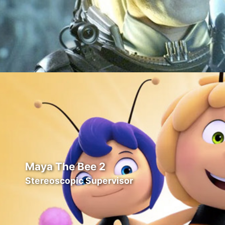
Maya The Bee 2
Stereoscopic Supervisor