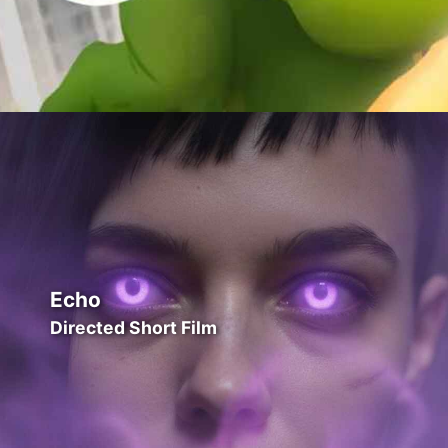
Echo
Directed Short Film