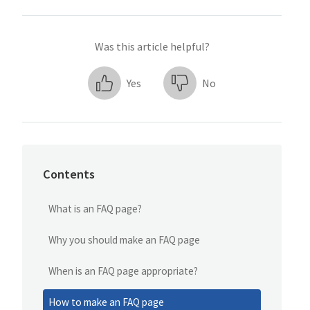
Was this article helpful?
Yes
No
Contents
What is an FAQ page?
Why you should make an FAQ page
When is an FAQ page appropriate?
How to make an FAQ page