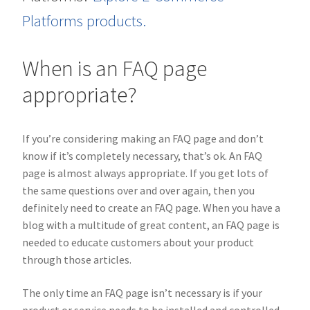
Platforms products.
When is an FAQ page
appropriate?
If you’re considering making an FAQ page and don’t
know if it’s completely necessary, that’s ok. An FAQ
page is almost always appropriate. If you get lots of
the same questions over and over again, then you
definitely need to create an FAQ page. When you have a
blog with a multitude of great content, an FAQ page is
needed to educate customers about your product
through those articles.
The only time an FAQ page isn’t necessary is if your