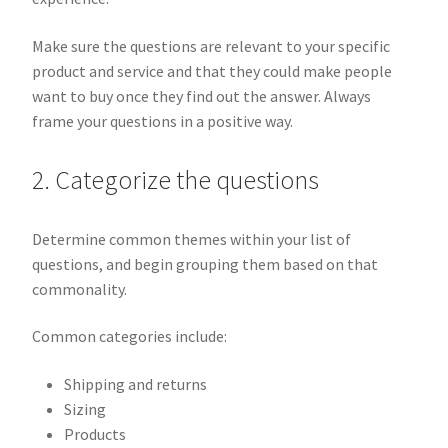
Make sure the questions are relevant to your specific
product and service and that they could make people
want to buy once they find out the answer. Always
frame your questions in a positive way.
2. Categorize the questions
Determine common themes within your list of
questions, and begin grouping them based on that
commonality.
Common categories include:
Shipping and returns
Sizing
Products