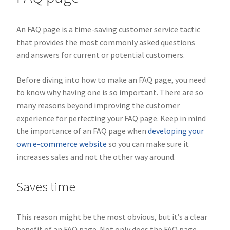
An FAQ page is a time-saving customer service tactic
that provides the most commonly asked questions
and answers for current or potential customers.
Before diving into how to make an FAQ page, you need
to know why having one is so important. There are so
many reasons beyond improving the customer
experience for perfecting your FAQ page. Keep in mind
the importance of an FAQ page when
developing your
own e-commerce website
so you can make sure it
increases sales and not the other way around.
Saves time
This reason might be the most obvious, but it’s a clear
benefit of an FAQ page. Not only does the FAQ page