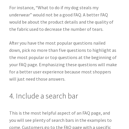
For instance, “What to do if my dog steals my
underwear” would not be a good FAQ. A better FAQ
would be about the product details and the quality of
the fabric used to decrease the number of tears.
After you have the most popular questions nailed
down, pick no more than five questions to highlight as
the most popular or top questions at the beginning of
your FAQ page. Emphasizing these questions will make
for a better user experience because most shoppers
will just need those answers.
4. Include a search bar
This is the most helpful aspect of an FAQ page, and
you will see plenty of search bars in the examples to
come. Customers go to the FAQ page with a specific