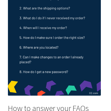
How to answer your FAQs