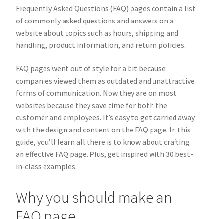
Frequently Asked Questions (FAQ) pages contain a list
of commonly asked questions and answers on a
website about topics such as hours, shipping and
handling, product information, and return policies.
FAQ pages went out of style for a bit because
companies viewed them as outdated and unattractive
forms of communication. Now they are on most
websites because they save time for both the
customer and employees. It’s easy to get carried away
with the design and content on the FAQ page. In this
guide, you’ll learn all there is to know about crafting
an effective FAQ page. Plus, get inspired with 30 best-
in-class examples.
Why you should make an
FAQ page