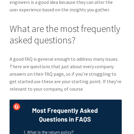
engineers is a good idea because they can alter the
user experience based on the insights you gather.
What are the most frequently
asked questions?
A good FAQ is general enough to address many issues.
There are questions that just about every company
answers on their FAQ page, so if you’re struggling to
get started use these are your starting point. If they’re
relevant to your company, of course.