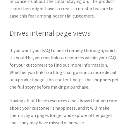
or concerns about the collar staying on. The product
team then might have to create a no-slip feature to
ease this fear among potential customers.
Drives internal page views
If you want your FAQ to be extremely thorough, which
it should be, you can link to resources within your FAQ
for your customers to find out more information.
Whether you link to a blog that goes into more detail
or a product page, this content helps the shoppers get
the full story before making a purchase.
Having all of these resources also shows that you care
about your customer's happiness, and it will make
them stay on pages longer and explore other pages
that they may have missed otherwise.