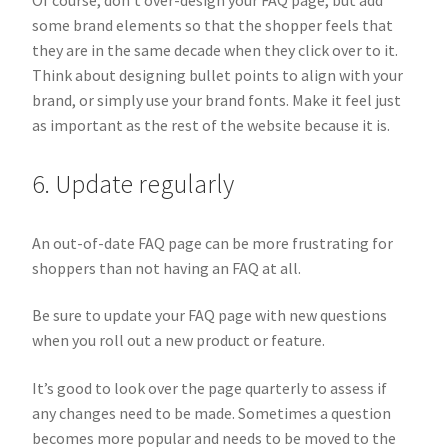
some brand elements so that the shopper feels that
they are in the same decade when they click over to it.
Think about designing bullet points to align with your
brand, or simply use your brand fonts. Make it feel just
as important as the rest of the website because it is.
6. Update regularly
An out-of-date FAQ page can be more frustrating for
shoppers than not having an FAQ at all.
Be sure to update your FAQ page with new questions
when you roll out a new product or feature.
It’s good to look over the page quarterly to assess if
any changes need to be made. Sometimes a question
becomes more popular and needs to be moved to the