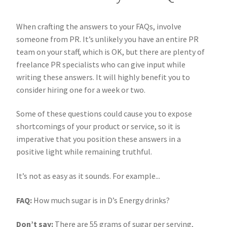
When crafting the answers to your FAQs, involve
someone from PR. It’s unlikely you have an entire PR
team on your staff, which is OK, but there are plenty of
freelance PR specialists who can give input while
writing these answers. It will highly benefit you to
consider hiring one for a week or two.
Some of these questions could cause you to expose
shortcomings of your product or service, so it is
imperative that you position these answers in a
positive light while remaining truthful.
It’s not as easy as it sounds. For example...
FAQ:
How much sugar is in D’s Energy drinks?
Don’t say:
There are 55 grams of sugar per serving,