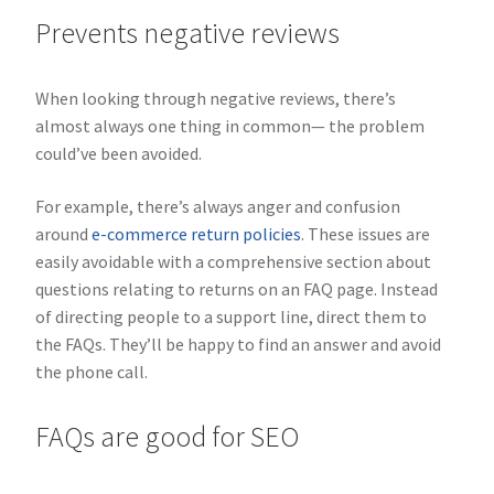
Prevents negative reviews
When looking through negative reviews, there’s
almost always one thing in common— the problem
could’ve been avoided.
For example, there’s always anger and confusion
around
e-commerce return policies
. These issues are
easily avoidable with a comprehensive section about
questions relating to returns on an FAQ page. Instead
of directing people to a support line, direct them to
the FAQs. They’ll be happy to find an answer and avoid
the phone call.
FAQs are good for SEO