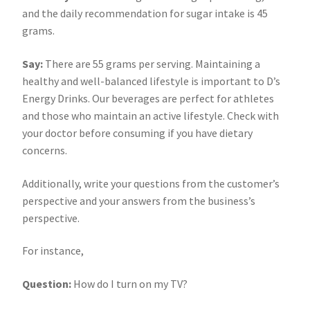
and the daily recommendation for sugar intake is 45
grams.
Say:
There are 55 grams per serving. Maintaining a
healthy and well-balanced lifestyle is important to D’s
Energy Drinks. Our beverages are perfect for athletes
and those who maintain an active lifestyle. Check with
your doctor before consuming if you have dietary
concerns.
Additionally, write your questions from the customer’s
perspective and your answers from the business’s
perspective.
For instance,
Question:
How do I turn on my TV?