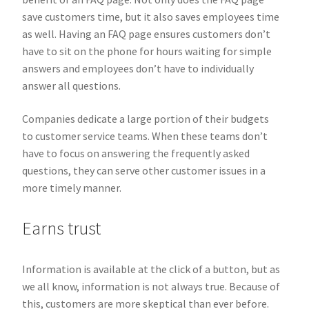
save customers time, but it also saves employees time
as well. Having an FAQ page ensures customers don’t
have to sit on the phone for hours waiting for simple
answers and employees don’t have to individually
answer all questions.
Companies dedicate a large portion of their budgets
to customer service teams. When these teams don’t
have to focus on answering the frequently asked
questions, they can serve other customer issues in a
more timely manner.
Earns trust
Information is available at the click of a button, but as
we all know, information is not always true. Because of
this, customers are more skeptical than ever before.