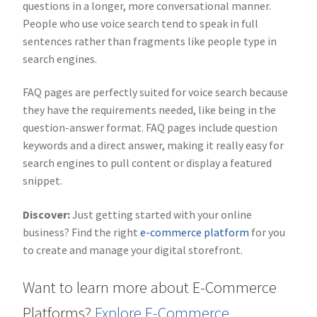
questions in a longer, more conversational manner.
People who use voice search tend to speak in full
sentences rather than fragments like people type in
search engines.
FAQ pages are perfectly suited for voice search because
they have the requirements needed, like being in the
question-answer format. FAQ pages include question
keywords and a direct answer, making it really easy for
search engines to pull content or display a featured
snippet.
Discover:
Just getting started with your online
business? Find the right
e-commerce platform
for you
to create and manage your digital storefront.
Want to learn more about E-Commerce
Platforms?
Explore E-Commerce