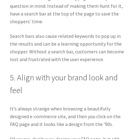
question in mind. Instead of making them hunt for it,
have a search bar at the top of the page to save the
shoppers’ time.
Search bars also cause related keywords to pop up in
the results and can be a learning opportunity for the
shopper. Without a search bar, customers can become
lost and frustrated with the user experience.
5. Align with your brand look and
feel
It’s always strange when browsing a beautifully
designed e-commerce site, and then you click on the
FAQ page and it looks like a design from the ’90s.
Of course, don’t over-design your FAQ page, but add