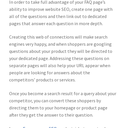
In order to take full advantage of your FAQ page’s
ability to improve website SEO, create one page with
all of the questions and then link out to dedicated
pages that answer each question in more depth.
Creating this web of connections will make search
engines very happy, and when shoppers are googling
questions about your product they will be directed to
your dedicated page. Addressing these questions on
separate pages will also help your URL appear when
people are looking for answers about the
competitors’ products or services.
Once you become a search result for a query about your
competitor, you can convert these shoppers by
directing them to your homepage or product page
after they get the answer to their question.