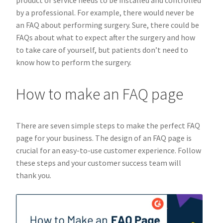
product or service needs to be installed and controlled
by a professional. For example, there would never be
an FAQ about performing surgery. Sure, there could be
FAQs about what to expect after the surgery and how
to take care of yourself, but patients don’t need to
know how to perform the surgery.
How to make an FAQ page
There are seven simple steps to make the perfect FAQ
page for your business. The design of an FAQ page is
crucial for an easy-to-use customer experience. Follow
these steps and your customer success team will
thank you.