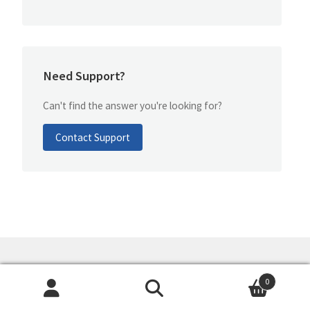
Need Support?
Can't find the answer you're looking for?
Contact Support
GoMind
- We make up your mind!
0
Search