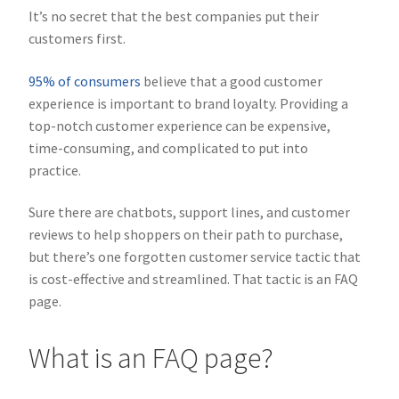
It’s no secret that the best companies put their
customers first.
95% of consumers
believe that a good customer
experience is important to brand loyalty. Providing a
top-notch customer experience can be expensive,
time-consuming, and complicated to put into
practice.
Sure there are chatbots, support lines, and customer
reviews to help shoppers on their path to purchase,
but there’s one forgotten customer service tactic that
is cost-effective and streamlined. That tactic is an FAQ
page.
What is an FAQ page?