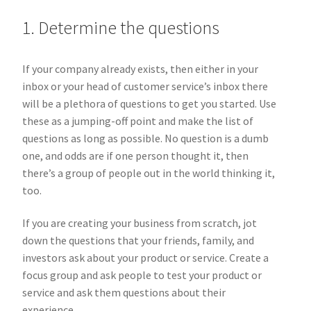
1. Determine the questions
If your company already exists, then either in your
inbox or your head of customer service’s inbox there
will be a plethora of questions to get you started. Use
these as a jumping-off point and make the list of
questions as long as possible. No question is a dumb
one, and odds are if one person thought it, then
there’s a group of people out in the world thinking it,
too.
If you are creating your business from scratch, jot
down the questions that your friends, family, and
investors ask about your product or service. Create a
focus group and ask people to test your product or
service and ask them questions about their
experience.