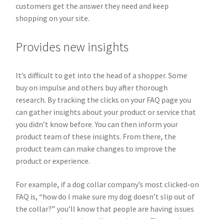
customers get the answer they need and keep
shopping on your site.
Provides new insights
It’s difficult to get into the head of a shopper. Some
buy on impulse and others buy after thorough
research. By tracking the clicks on your FAQ page you
can gather insights about your product or service that
you didn’t know before. You can then inform your
product team of these insights. From there, the
product team can make changes to improve the
product or experience.
For example, if a dog collar company’s most clicked-on
FAQ is, “how do I make sure my dog doesn’t slip out of
the collar?” you’ll know that people are having issues