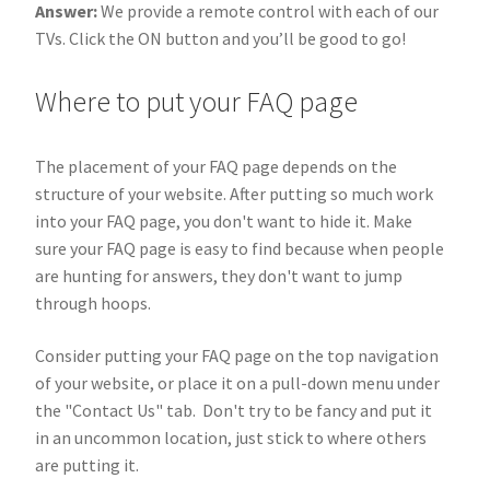
Answer:
We provide a remote control with each of our
TVs. Click the ON button and you’ll be good to go!
Where to put your FAQ page
The placement of your FAQ page depends on the
structure of your website. After putting so much work
into your FAQ page, you don't want to hide it. Make
sure your FAQ page is easy to find because when people
are hunting for answers, they don't want to jump
through hoops.
Consider putting your FAQ page on the top navigation
of your website, or place it on a pull-down menu under
the "Contact Us" tab. Don't try to be fancy and put it
in an uncommon location, just stick to where others
are putting it.