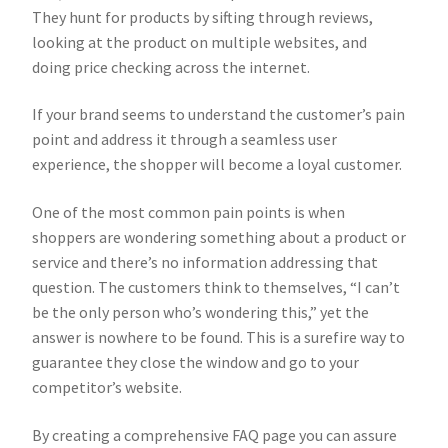
They hunt for products by sifting through reviews,
looking at the product on multiple websites, and
doing price checking across the internet.
If your brand seems to understand the customer’s pain
point and address it through a seamless user
experience, the shopper will become a loyal customer.
One of the most common pain points is when
shoppers are wondering something about a product or
service and there’s no information addressing that
question. The customers think to themselves, “I can’t
be the only person who’s wondering this,” yet the
answer is nowhere to be found. This is a surefire way to
guarantee they close the window and go to your
competitor’s website.
By creating a comprehensive FAQ page you can assure