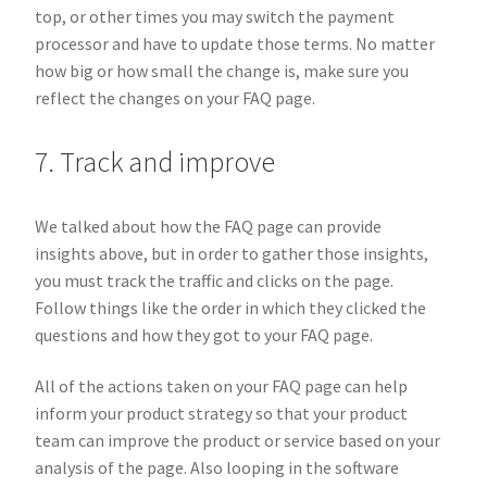
top, or other times you may switch the payment
processor and have to update those terms. No matter
how big or how small the change is, make sure you
reflect the changes on your FAQ page.
7. Track and improve
We talked about how the FAQ page can provide
insights above, but in order to gather those insights,
you must track the traffic and clicks on the page.
Follow things like the order in which they clicked the
questions and how they got to your FAQ page.
All of the actions taken on your FAQ page can help
inform your product strategy so that your product
team can improve the product or service based on your
analysis of the page. Also looping in the software