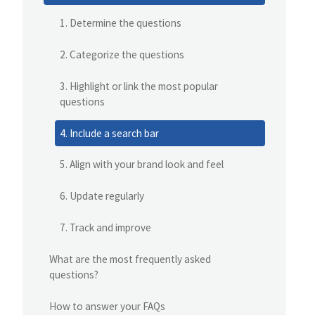
1. Determine the questions
2. Categorize the questions
3. Highlight or link the most popular
questions
4. Include a search bar
5. Align with your brand look and feel
6. Update regularly
7. Track and improve
What are the most frequently asked
questions?
How to answer your FAQs