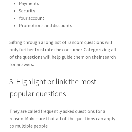
Payments
Security
Your account
Promotions and discounts
Sifting through a long list of random questions will
only further frustrate the consumer. Categorizing all
of the questions will help guide them on their search
for answers.
3. Highlight or link the most
popular questions
They are called frequently asked questions for a
reason. Make sure that all of the questions can apply
to multiple people.