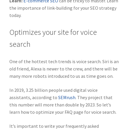
Learn:
E-commerce SEO
can be tricky to master. Learn
the importance of link-building for your SEO strategy
today.
Optimizes your site for voice
search
One of the hottest tech trends is voice search. Siri is an
old friend, Alexa is newer to the crew, and there will be
many more robots introduced to us as time goes on.
In 2019, 3.25 billion people used digital voice
assistants, according to
SEMrush
. They project that
this number will more than double by 2023. So let’s
learn how to optimize your FAQ page for voice search.
It’s important to write your frequently asked