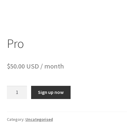
Pro
$
50.00 USD
/ month
Sign up now
Category:
Uncategorised