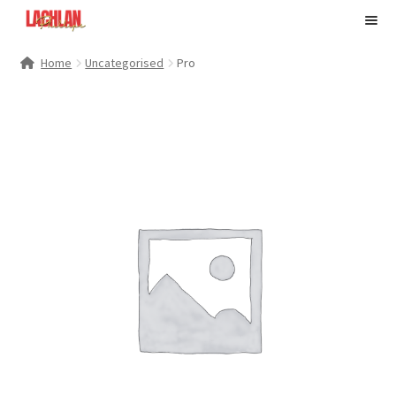
M
e
n
My Account
Home
Uncategorised
Pro
u