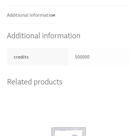
Additional information
Additional information
credits
500000
Related products