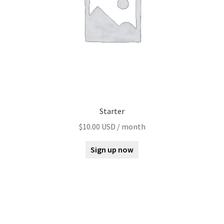
Starter
$
10.00 USD
/ month
Sign up now