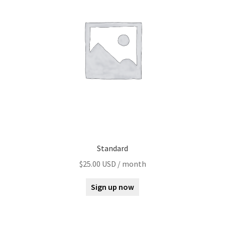
Standard
$
25.00 USD
/ month
Sign up now